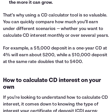
the more it can grow.
29
$622
30
$644
That’s why using a CD calculator tool is so valuable.
31
$666
You can quickly compare how much you’ll earn
32
$688
33
$710
under different scenarios — whether you want to
34
$733
calculate CD interest monthly or over several years.
35
$755
36
$778
For example, a $5,000 deposit in a one‑year CD at
37
$800
4% will earn about $200, while a $10,000 deposit
38
$822
at the same rate doubles that to $400.
39
$845
40
$868
41
$890
How to calculate CD interest on your
42
$913
own
43
$936
44
$958
If you’re looking to understand how to calculate CD
45
$981
interest, it comes down to knowing the type of
46
$1,004
interest your certificate of deposit (CD) earns: