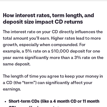
How interest rates, term length, and
deposit size impact CD returns
The interest rate on your CD directly influences the
total amount you’ll earn. Higher rates lead to more
growth, especially when compounded. For
example, a 5% rate on a $10,000 deposit for one
year earns significantly more than a 3% rate on the
same deposit.
The length of time you agree to keep your money in
a CD (the “term”) can significantly affect your
earnings.
Short-term CDs (like a 4 month CD or 11 month