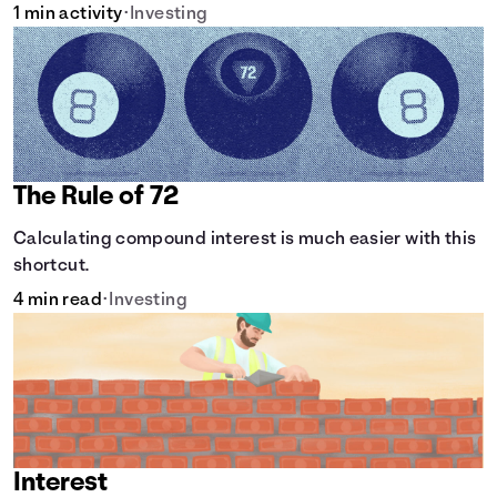
1 min activity
•
Investing
The Rule of 72
Calculating compound interest is much easier with this
shortcut.
4 min read
•
Investing
Interest