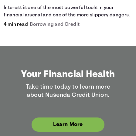
Interest is one of the most powerful tools in your
financial arsenal and one of the more slippery dangers.
4 min read
•
Borrowing and Credit
Your Financial Health
Take time today to learn more
about Nusenda Credit Union.
Learn More