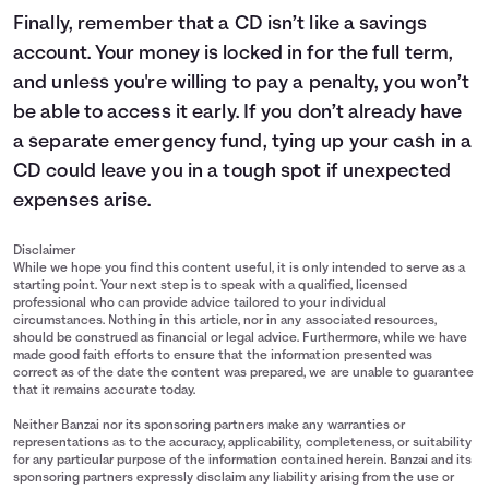
Finally, remember that a CD isn’t like a savings
account. Your money is locked in for the full term,
and unless you're willing to pay a penalty, you won’t
be able to access it early. If you don’t already have
a separate emergency fund, tying up your cash in a
CD could leave you in a tough spot if unexpected
expenses arise.
Disclaimer
While we hope you find this content useful, it is only intended to serve as a
starting point. Your next step is to speak with a qualified, licensed
professional who can provide advice tailored to your individual
circumstances. Nothing in this article, nor in any associated resources,
should be construed as financial or legal advice. Furthermore, while we have
made good faith efforts to ensure that the information presented was
correct as of the date the content was prepared, we are unable to guarantee
that it remains accurate today.
Neither Banzai nor its sponsoring partners make any warranties or
representations as to the accuracy, applicability, completeness, or suitability
for any particular purpose of the information contained herein. Banzai and its
sponsoring partners expressly disclaim any liability arising from the use or