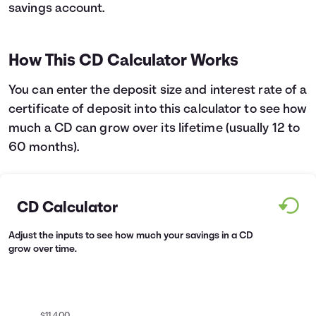
savings account.
Languages
How This CD Calculator Works
Login
You can enter the deposit size and interest rate of a
certificate of deposit into this calculator to see how
much a CD can grow over its lifetime (usually 12 to
60 months).
CD Calculator
Adjust the inputs to see how much your savings in a CD
grow over time.
$11,400