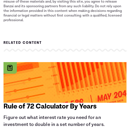
misuse of these materials and, by visiting this site, you agree to release
Banzai and its sponsoring partners from any such liability. Do not rely upon
the information provided in this content when making decisions regarding
financial or legal matters without first consulting with a qualified, licensed
professional.
RELATED CONTENT
Rule of 72 Calculator By Years
Figure out what interest rate you need for an
investment to double in a set number of years.