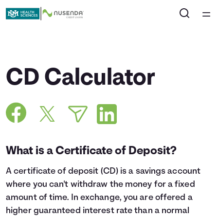
Home
Courses
CD Calculator
Collections
Articles
Calculators
What is a Certificate of Deposit?
A
certificate of deposit
(CD) is a savings account
Coaches
where you can't withdraw the money for a fixed
amount of time. In exchange, you are offered a
Topics
higher guaranteed interest rate than a normal