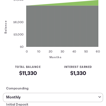
Balance
$6,000
$3,000
$0
0
10
20
30
40
50
60
Months
TOTAL BALANCE
INTEREST EARNED
$11,330
$1,330
Compounding
Initial Deposit