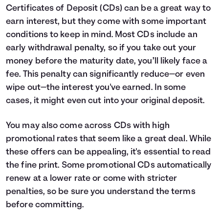
Certificates of Deposit (CDs) can be a great way to
earn interest, but they come with some important
conditions to keep in mind. Most CDs include an
early withdrawal penalty, so if you take out your
money before the maturity date, you’ll likely face a
fee. This penalty can significantly reduce—or even
wipe out—the interest you've earned. In some
cases, it might even cut into your original deposit.
You may also come across CDs with high
promotional rates that seem like a great deal. While
these offers can be appealing, it's essential to read
the fine print. Some promotional CDs automatically
renew at a lower rate or come with stricter
penalties, so be sure you understand the terms
before committing.