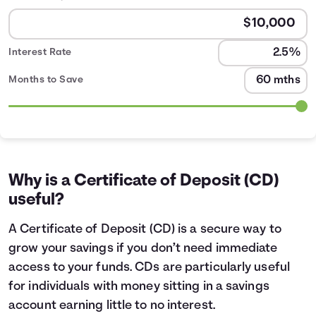
Interest Rate
Months to Save
CD Calculator table
Months
Interest Earned
0
$2
1
$20
Why is a Certificate of Deposit (CD)
2
$41
useful?
3
$62
4
$83
A Certificate of Deposit (CD) is a secure way to
5
$104
grow your savings if you don’t need immediate
6
$125
access to your funds. CDs are particularly useful
7
$146
for individuals with money sitting in a savings
8
$167
account earning little to no interest.
9
$189