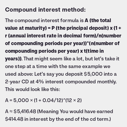
Compound interest method:
The compound interest formula is
A (the total
value at maturity) = P (the principal deposit) x (1 +
r (annual interest rate in decimal form)/n(number
of compounding periods per year))^(n(number of
compounding periods per year) x t(time in
years))
. That might seem like a lot, but let’s take it
one step at a time with the same example we
used above: Let’s say you deposit $5,000 into a
2‑year CD at 4% interest compounded monthly.
This would look like this:
A = 5,000 × (1 + 0.04/12)^(12 × 2)
A ≈ $5,416.48 (Meaning You would have earned
$414.48 in interest by the end of the cd term.)