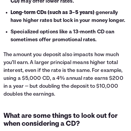
CD)
may offer lower rates.
Long-term CDs (such as 3–5 years)
generally
have higher rates but lock in your money longer.
Specialized options like a 13-month CD can
sometimes offer promotional rates.
The amount you deposit also impacts how much
you’ll earn. A larger principal means higher total
interest, even if the rate is the same. For example,
using a $5,000 CD, a 4% annual rate earns $200
in a year — but doubling the deposit to $10,000
doubles the earnings.
What are some things to look out for
when considering a CD?