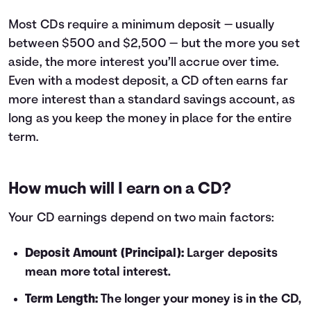
10
$210
11
$231
Most CDs require a minimum deposit — usually
12
$252
between $500 and $2,500 — but the more you set
13
$274
aside, the more interest you’ll accrue over time.
14
$295
Even with a modest deposit, a CD often earns far
15
$317
more interest than a standard savings account, as
16
$338
long as you keep the money in place for the entire
17
$360
term.
18
$381
19
$403
20
$425
How much will I earn on a CD?
21
$446
22
$468
Your CD earnings depend on two main factors:
23
$490
24
$512
Deposit Amount (Principal):
Larger deposits
25
$534
mean more total interest.
26
$556
27
$578
Term Length:
The longer your money is in the CD,
28
$600