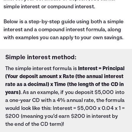
47
$1,027
simple interest or compound interest.
48
$1,050
49
$1,073
50
Below is a step‑by‑step guide using both a simple
$1,096
51
$1,119
interest and a compound interest formula, along
52
$1,142
with examples you can apply to your own savings.
53
$1,166
54
$1,189
55
Simple interest method:
$1,212
56
$1,236
The simple interest formula is
Interest = Principal
57
$1,259
(Your deposit amount x Rate (the annual interest
58
$1,282
rate as a decimal) x Time (the length of the CD in
59
$1,306
60
years)
. As an example, if you deposit $5,000 into
$1,330
a one-year CD with a 4% annual rate, the formula
would look like this: Interest = $5,000 x 0.04 x 1 =
$200 (meaning you’d earn $200 in interest by
the end of the CD term)!