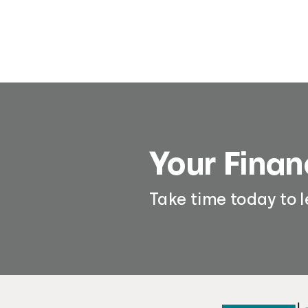
Your Finan
Take time today to 