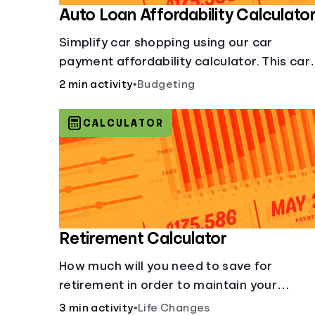
Auto Loan Affordability Calculato
Simplify car shopping using our car
payment affordability calculator. This car
loan affordability calculator helps make
2 min activity
•
Budgeting
smart purchases!.
CALCULATOR
Retirement Calculator
How much will you need to save for
retirement in order to maintain your
current lifestyle?
3 min activity
•
Life Changes