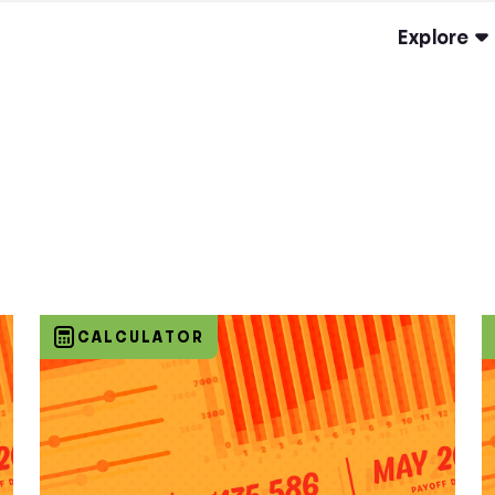
Explore
CALCULATOR