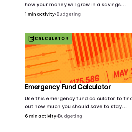
how your money will grow in a savings
account and compare how different
1 min activity
•
Budgeting
compound interest rates and saving
periods impact your savings.
CALCULATOR
Emergency Fund Calculator
Use this emergency fund calculator to fin
out how much you should save to stay
financially secure during unexpected
6 min activity
•
Budgeting
events like job loss, medical bills, or car
repairs.