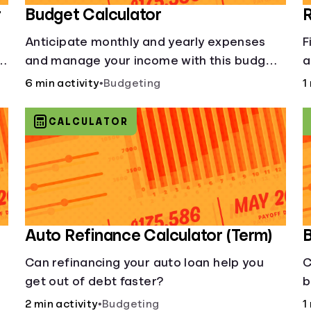
r
Budget Calculator
R
Anticipate monthly and yearly expenses
F
and manage your income with this budget
a
calculator.
y
6 min activity
•
Budgeting
1
CALCULATOR
Auto Refinance Calculator (Term)
B
Can refinancing your auto loan help you
C
get out of debt faster?
b
2 min activity
•
Budgeting
1