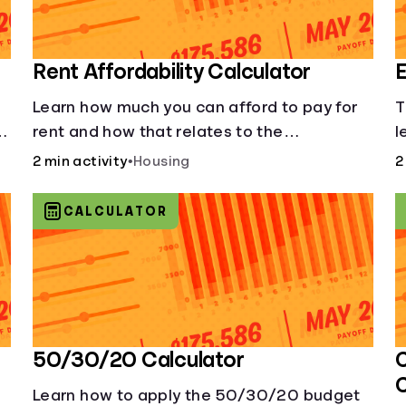
Rent Affordability Calculator
E
Learn how much you can afford to pay for
T
rent and how that relates to the
l
recommended amount.
2 min activity
•
Housing
2
CALCULATOR
50/30/20 Calculator
C
Learn how to apply the 50/30/20 budget