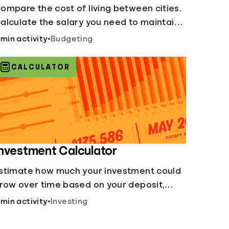
ompare the cost of living between cities.
alculate the salary you need to maintain
our lifestyle in another city. [Housing,
 min activity
•
Budgeting
roceries, Transportation, &amp; more]
CALCULATOR
nvestment Calculator
stimate how much your investment could
row over time based on your deposit,
requency, and interest rate.
 min activity
•
Investing