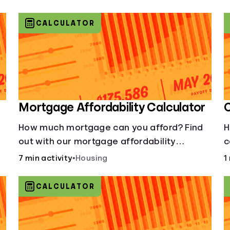
CALCULATOR
Mortgage Affordability Calculator
C
How much mortgage can you afford? Find
H
out with our mortgage affordability
c
calculator! Learn about key factors like DTI
7 min activity
•
Housing
1
and credit score to understand your
mortgage affordability.
CALCULATOR