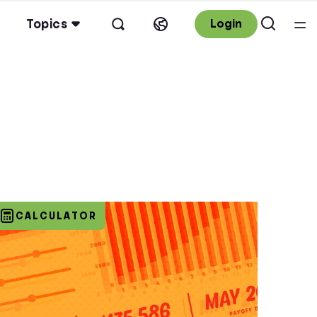
Topics
Login
CALCULATOR