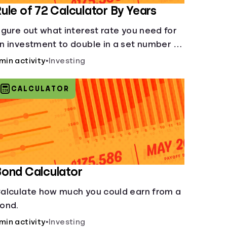
ule of 72 Calculator By Years
igure out what interest rate you need for
n investment to double in a set number of
ears.
 min activity
•
Investing
CALCULATOR
ond Calculator
alculate how much you could earn from a
ond.
 min activity
•
Investing