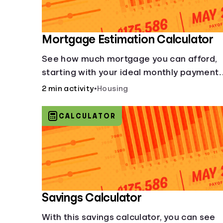
Mortgage Estimation Calculator
See how much mortgage you can afford,
starting with your ideal monthly payment
amount.
2 min activity
•
Housing
CALCULATOR
Savings Calculator
With this savings calculator, you can see