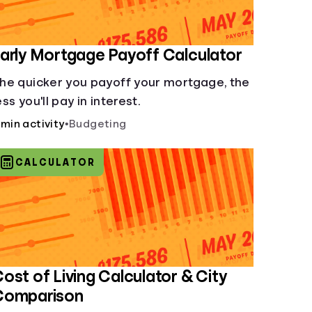
arly Mortgage Payoff Calculator
he quicker you payoff your mortgage, the
ess you'll pay in interest.
 min activity
•
Budgeting
CALCULATOR
ost of Living Calculator & City
Comparison