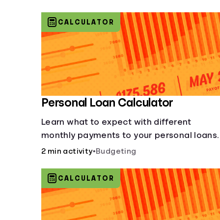
CALCULATOR
Personal Loan Calculator
Learn what to expect with different
monthly payments to your personal loans.
2 min activity
•
Budgeting
CALCULATOR