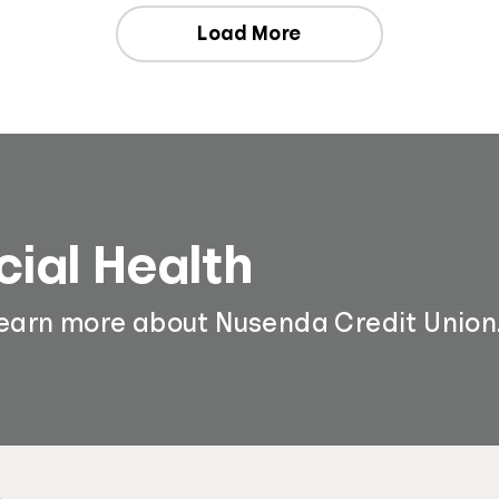
Load More
cial Health
learn more about Nusenda Credit Union