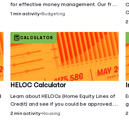
for effective money management. Our free
C
50/30/20 rule calculator makes
C
1 min activity
•
Budgeting
budgeting easy.
y
2
G
CALCULATOR
HELOC Calculator
I
d
Learn about HELOCs (Home Equity Lines of
E
Credit) and see if you could be approved.
g
Access funds for major expenses or
f
2 min activity
•
Housing
2
projects. Explore your options now!