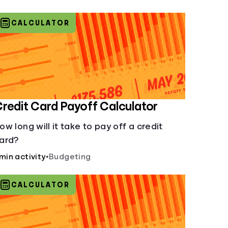
CALCULATOR
redit Card Payoff Calculator
ow long will it take to pay off a credit
ard?
 min activity
•
Budgeting
CALCULATOR