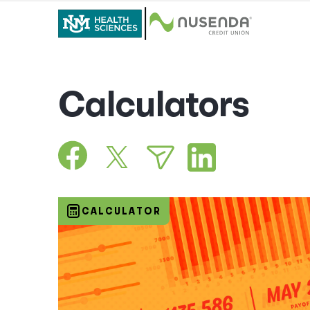
Calculators
CALCULATOR